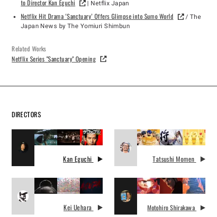
to Director Kan Eguchi
| Netflix Japan
Netflix Hit Drama ‘Sanctuary’ Offers Glimpse into Sumo World
/ The
Japan News by The Yomiuri Shimbun
Related Works
Netflix Series "Sanctuary" Opening
DIRECTORS
Kan Eguchi
Tatsushi Momen
Kei Uehara
Motohiro Shirakawa