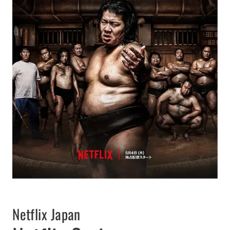
Netflix Japan