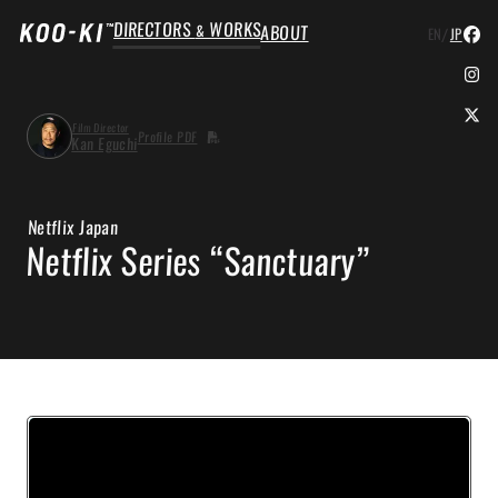
DIRECTORS
WORKS
ABOUT
&
/
EN
JP
Film Director
Profile PDF
Kan Eguchi
Netflix Japan
Netflix Series “Sanctuary”