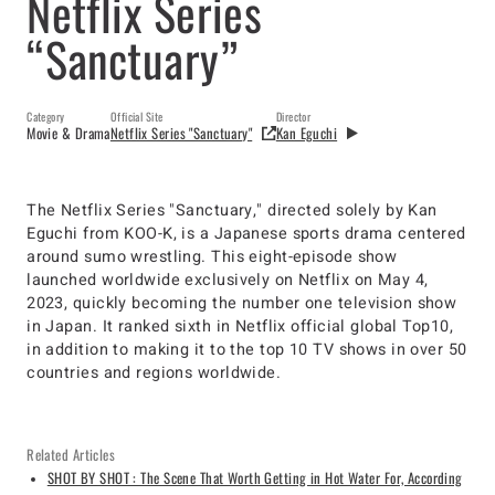
Netflix Series
“Sanctuary”
Category
Official Site
Director
Movie & Drama
Netflix Series "Sanctuary"
Kan Eguchi
The Netflix Series "Sanctuary," directed solely by Kan
Eguchi from KOO-K, is a Japanese sports drama centered
around sumo wrestling. This eight-episode show
launched worldwide exclusively on Netflix on May 4,
2023, quickly becoming the number one television show
in Japan. It ranked sixth in Netflix official global Top10,
in addition to making it to the top 10 TV shows in over 50
countries and regions worldwide.​​
Related Articles
SHOT BY SHOT : The Scene That Worth Getting in Hot Water For, According