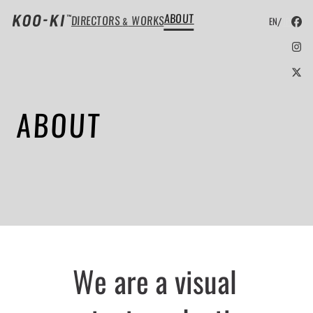
ABOUT
DIRECTORS
WORKS
/
&
EN
JP
ABOUT
We are a visual