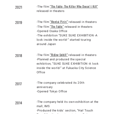
“The Fable: The Killer Who Doesnʼt Kill”
2021
-The film
released in theaters
“Mentai Piriri”
2019
-The film
released in theaters
“The Fable”
-The film
released in theaters
-Opened Osaka Office
-The exhibition “SUKE SUKE EXHIBITION -A
look inside the world-” started touring
around Japan
“Riding Uphill”
2018
-The film
released in theaters
-Planned and produced the special
exhibition, “SUKE SUKE EXHIBITION -A look
inside the world-” at Fukuoka City Science
Office
-The company celebrated its 20th
2017
anniversary
-Opened Tokyo Office
-The company held its own exhibition at the
2014
mall, IMS
-Produced the kidsʼ section, “Hai! Touch