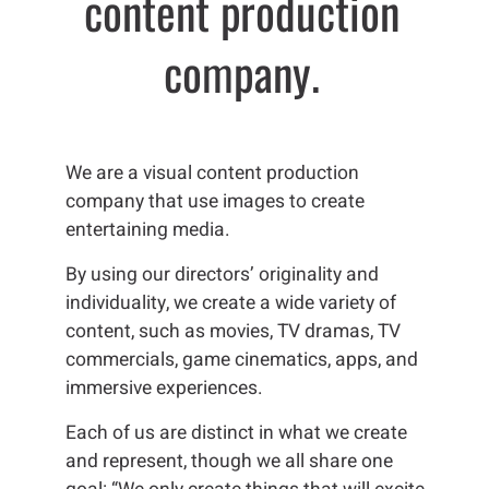
content
production
company.
We are a visual content production
company that use images to create
entertaining media.
By using our directors’ originality and
individuality, we create a wide variety of
content, such as movies, TV dramas, TV
commercials, game cinematics, apps, and
immersive experiences.
Each of us are distinct in what we create
and represent, though we all share one