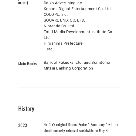
order)
Daiko Advertising Inc.
Konami Digital Entertainment Co. Ltd.
COLOPL, Inc.
SQUARE ENIX CO. LTD.
Nintendo Co. Ltd.
Total Media Development Institute Co.
Ltd.
Hiroshima Prefecture
...etc.
Bank of Fukuoka, Ltd. and Sumitomo
Main Banks
Mitsui Banking Corporation
History
Netflix's original Drama Series "-Sanctuary-" will be
2023
simultaneously released worldwide on May 4!