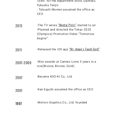
Town” for the department store, Daimaru
Fukuoka Tenjin
- Tatsushi Momen assumed the office as
CEO
“Mentai Piriri”
2013
-The TV series
started to air
-Planned and directed the Tokyo 2020
(Olympics) Promotion Video “Tomorrow
begins”
“Mr. shapeʼs Touch Card”
2011
-Released the iOS app
-Won awards at Cannes Lions 3 years in a
2007-2009
row(Bronze, Bronze, Gold)
-Became KOO-KI Co., Ltd.
2007
-Kan Eguchi assumed the office as CEO
2001
-Motion Graphics Co., Ltd. founded
1997