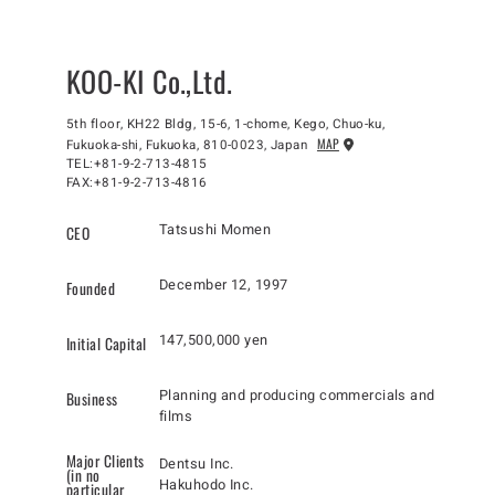
KOO-KI Co.,Ltd.
5th floor, KH22 Bldg, 15-6, 1-chome, Kego, Chuo-ku,
MAP
Fukuoka-shi, Fukuoka, 810-0023, Japan
TEL:+81-9-2-713-4815
FAX:+81-9-2-713-4816
Tatsushi Momen
CEO
December 12, 1997
Founded
147,500,000 yen
Initial Capital
Planning and producing commercials and
Business
films
Major Clients
Dentsu Inc.
(in no
Hakuhodo Inc.
particular