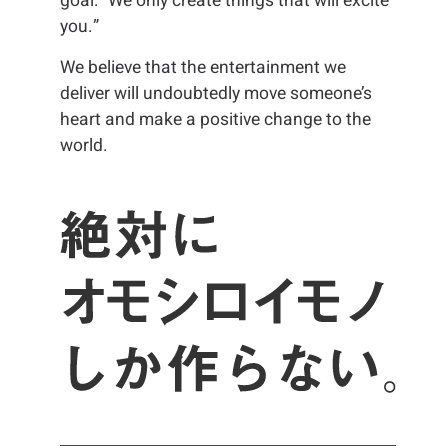
goal: “We only create things that will excite
you.”
We believe that the entertainment we
deliver will undoubtedly move someone’s
heart and make a positive change to the
world.